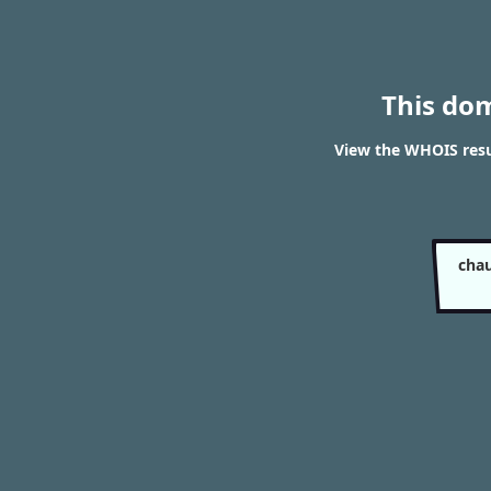
This do
View the WHOIS resu
chau