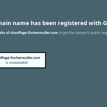
main name has been registered with G
lts of chauffage-fischermuller.com
to get the domain’s public reg
ffage-fischermuller.com
is unavailable