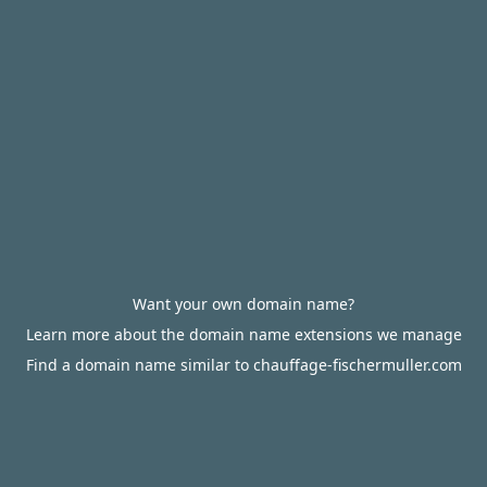
Want your own domain name?
Learn more about the domain name extensions we manage
Find a domain name similar to chauffage-fischermuller.com