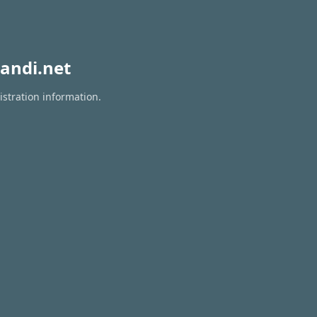
andi.net
istration information.